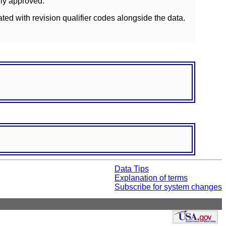
lly approved.
ated with revision qualifier codes alongside the data.
Data Tips
Explanation of terms
Subscribe for system changes