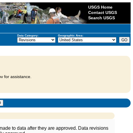
USGS Home
Contact USGS
Search USGS
Data Category:
Geographic Area:
v for assistance.
ade to data after they are approved. Data revisions