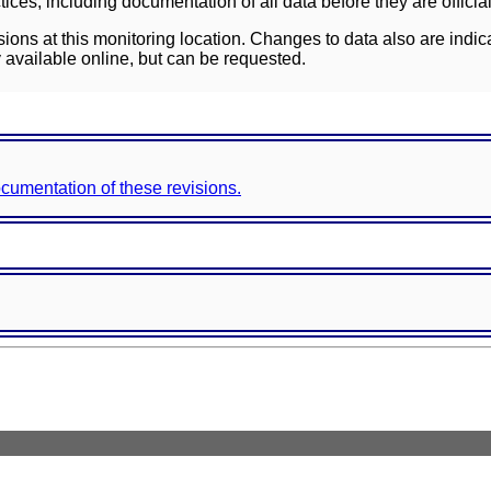
ces, including documentation of all data before they are officia
sions at this monitoring location. Changes to data also are indic
 available online, but can be requested.
documentation of these revisions.