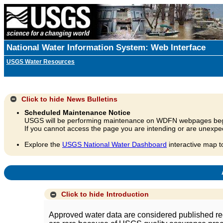
National Water Information System: Web Interface
USGS Water Resources
Click to hide
News Bulletins
Scheduled Maintenance Notice
USGS will be performing maintenance on WDFN webpages beg
If you cannot access the page you are intending or are unexpec
Explore the
USGS National Water Dashboard
interactive map t
A
Click to hide
Introduction
Approved water data are considered published rec