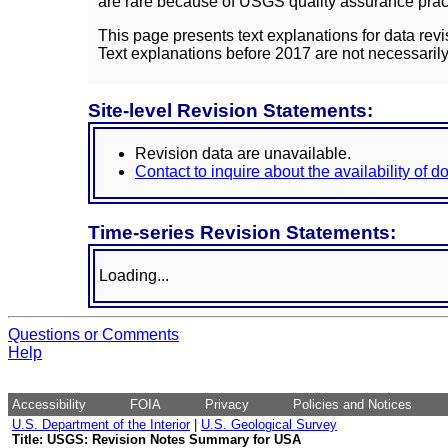
are rare because of USGS quality assurance practi
This page presents text explanations for data revi
Text explanations before 2017 are not necessarily
Site-level Revision Statements:
Revision data are unavailable.
Contact to inquire about the availability of 
Time-series Revision Statements:
Loading...
Questions or Comments
Help
Accessibility
FOIA
Privacy
Policies and Notices
U.S. Department of the Interior
|
U.S. Geological Survey
Title: USGS: Revision Notes Summary for USA