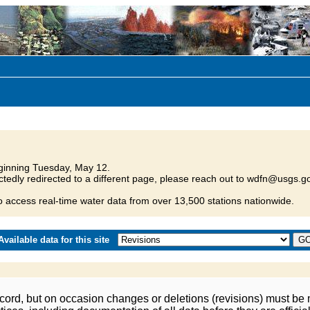
inning Tuesday, May 12.
tedly redirected to a different page, please reach out to wdfn@usgs.go
o access real-time water data from over 13,500 stations nationwide.
vailable data for this site
ord, but on occasion changes or deletions (revisions) must be m