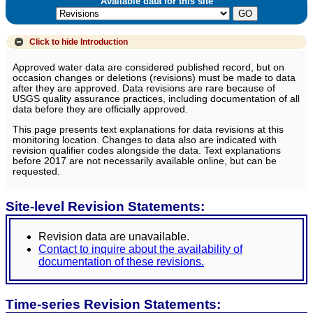
Available data for this site
Click to hide
Introduction
Approved water data are considered published record, but on
occasion changes or deletions (revisions) must be made to data
after they are approved. Data revisions are rare because of
USGS quality assurance practices, including documentation of all
data before they are officially approved.
This page presents text explanations for data revisions at this
monitoring location. Changes to data also are indicated with
revision qualifier codes alongside the data. Text explanations
before 2017 are not necessarily available online, but can be
requested.
Site-level Revision Statements:
Revision data are unavailable.
Contact to inquire about the availability of
documentation of these revisions.
Time-series Revision Statements: