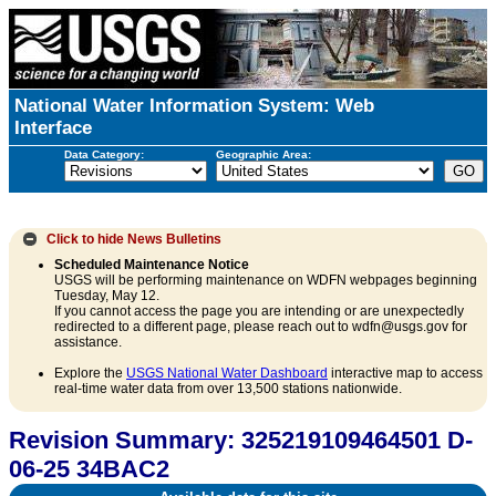
National Water Information System: Web
Interface
Data Category:
Geographic Area:
Click to hide
News Bulletins
Scheduled Maintenance Notice
USGS will be performing maintenance on WDFN webpages beginning
Tuesday, May 12.
If you cannot access the page you are intending or are unexpectedly
redirected to a different page, please reach out to wdfn@usgs.gov for
assistance.
Explore the
USGS National Water Dashboard
interactive map to access
real-time water data from over 13,500 stations nationwide.
Revision Summary: 325219109464501 D-
06-25 34BAC2