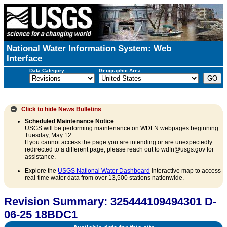
National Water Information System: Web
Interface
Data Category:
Geographic Area:
Click to hide
News Bulletins
Scheduled Maintenance Notice
USGS will be performing maintenance on WDFN webpages beginning
Tuesday, May 12.
If you cannot access the page you are intending or are unexpectedly
redirected to a different page, please reach out to wdfn@usgs.gov for
assistance.
Explore the
USGS National Water Dashboard
interactive map to access
real-time water data from over 13,500 stations nationwide.
Revision Summary: 325444109494301 D-
06-25 18BDC1