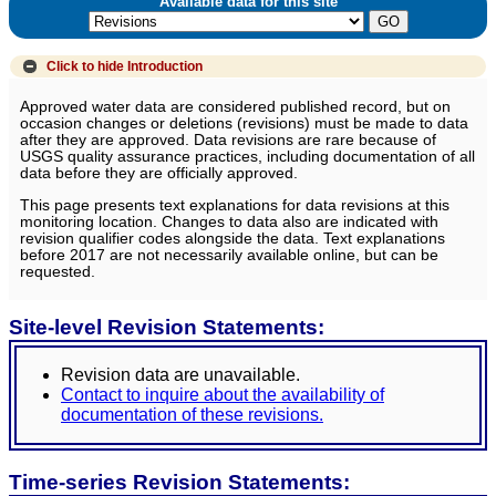
Available data for this site
Click to hide
Introduction
Approved water data are considered published record, but on
occasion changes or deletions (revisions) must be made to data
after they are approved. Data revisions are rare because of
USGS quality assurance practices, including documentation of all
data before they are officially approved.
This page presents text explanations for data revisions at this
monitoring location. Changes to data also are indicated with
revision qualifier codes alongside the data. Text explanations
before 2017 are not necessarily available online, but can be
requested.
Site-level Revision Statements:
Revision data are unavailable.
Contact to inquire about the availability of
documentation of these revisions.
Time-series Revision Statements: