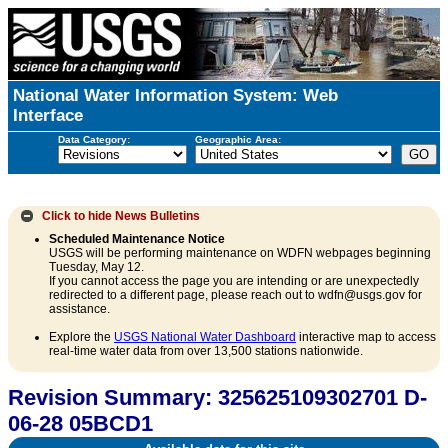
National Water Information System: Web
Interface
Data Category:
Geographic Area:
Click to hide
News Bulletins
Scheduled Maintenance Notice
USGS will be performing maintenance on WDFN webpages beginning
Tuesday, May 12.
If you cannot access the page you are intending or are unexpectedly
redirected to a different page, please reach out to wdfn@usgs.gov for
assistance.
Explore the
USGS National Water Dashboard
interactive map to access
real-time water data from over 13,500 stations nationwide.
Revision Summary: 325625109302701 D-
06-28 05BCD1