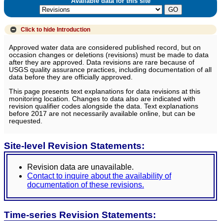
Available data for this site
Click to hide
Introduction
Approved water data are considered published record, but on
occasion changes or deletions (revisions) must be made to data
after they are approved. Data revisions are rare because of
USGS quality assurance practices, including documentation of all
data before they are officially approved.
This page presents text explanations for data revisions at this
monitoring location. Changes to data also are indicated with
revision qualifier codes alongside the data. Text explanations
before 2017 are not necessarily available online, but can be
requested.
Site-level Revision Statements:
Revision data are unavailable.
Contact to inquire about the availability of
documentation of these revisions.
Time-series Revision Statements: