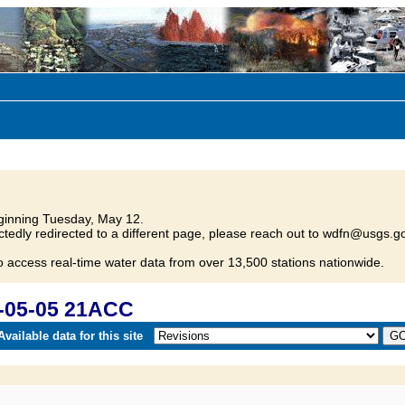
inning Tuesday, May 12.
tedly redirected to a different page, please reach out to wdfn@usgs.go
o access real-time water data from over 13,500 stations nationwide.
-05-05 21ACC
vailable data for this site