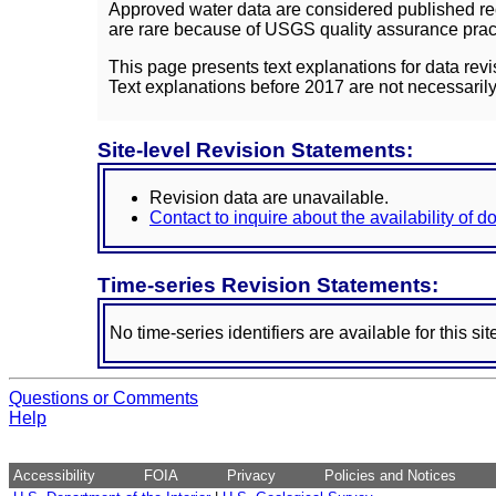
Approved water data are considered published rec
are rare because of USGS quality assurance practi
This page presents text explanations for data revi
Text explanations before 2017 are not necessarily
Site-level Revision Statements:
Revision data are unavailable.
Contact to inquire about the availability of 
Time-series Revision Statements:
No time-series identifiers are available for this sit
Questions or Comments
Help
Accessibility
FOIA
Privacy
Policies and Notices