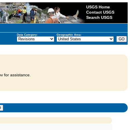
USGS Home
Contact USGS
Search USGS
Data Category:
Geographic Area:
v for assistance.