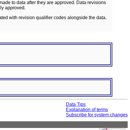
ade to data after they are approved. Data revisions
lly approved.
ated with revision qualifier codes alongside the data.
Data Tips
Explanation of terms
Subscribe for system changes