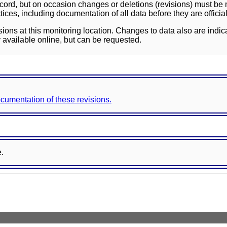
ord, but on occasion changes or deletions (revisions) must be m
ces, including documentation of all data before they are officia
sions at this monitoring location. Changes to data also are indic
 available online, but can be requested.
documentation of these revisions.
e.