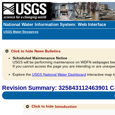
National Water Information System: Web Interface
USGS Water Resources
Click to hide
News Bulletins
Scheduled Maintenance Notice
USGS will be performing maintenance on WDFN webpages beg
If you cannot access the page you are intending or are unexpec
Explore the
USGS National Water Dashboard
interactive map t
Revision Summary: 325843112463901 C
A
Click to hide
Introduction