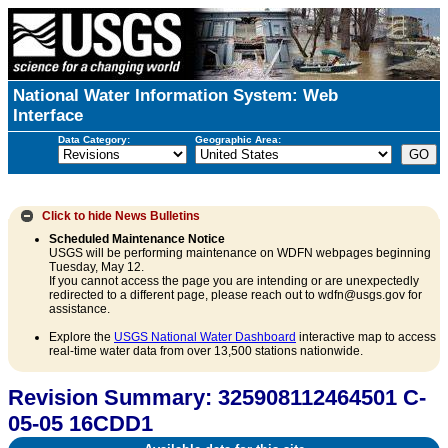
National Water Information System: Web
Interface
Data Category:
Geographic Area:
Click to hide
News Bulletins
Scheduled Maintenance Notice
USGS will be performing maintenance on WDFN webpages beginning
Tuesday, May 12.
If you cannot access the page you are intending or are unexpectedly
redirected to a different page, please reach out to wdfn@usgs.gov for
assistance.
Explore the
USGS National Water Dashboard
interactive map to access
real-time water data from over 13,500 stations nationwide.
Revision Summary: 325908112464501 C-
05-05 16CDD1