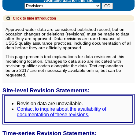
Available data for this site
Click to hide
Introduction
Approved water data are considered published record, but on
occasion changes or deletions (revisions) must be made to data
after they are approved. Data revisions are rare because of
USGS quality assurance practices, including documentation of all
data before they are officially approved.
This page presents text explanations for data revisions at this
monitoring location. Changes to data also are indicated with
revision qualifier codes alongside the data. Text explanations
before 2017 are not necessarily available online, but can be
requested.
Site-level Revision Statements:
Revision data are unavailable.
Contact to inquire about the availability of
documentation of these revisions.
Time-series Revision Statements: