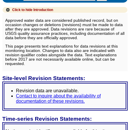
Click to hide
Introduction
Approved water data are considered published record, but on
occasion changes or deletions (revisions) must be made to data
after they are approved. Data revisions are rare because of
USGS quality assurance practices, including documentation of all
data before they are officially approved.
This page presents text explanations for data revisions at this
monitoring location. Changes to data also are indicated with
revision qualifier codes alongside the data. Text explanations
before 2017 are not necessarily available online, but can be
requested.
Site-level Revision Statements:
Revision data are unavailable.
Contact to inquire about the availability of
documentation of these revisions.
Time-series Revision Statements: