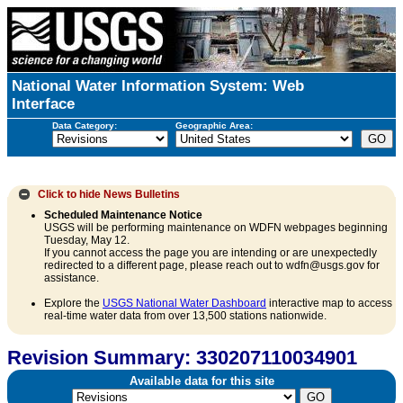
National Water Information System: Web
Interface
Data Category:
Geographic Area:
Click to hide
News Bulletins
Scheduled Maintenance Notice
USGS will be performing maintenance on WDFN webpages beginning
Tuesday, May 12.
If you cannot access the page you are intending or are unexpectedly
redirected to a different page, please reach out to wdfn@usgs.gov for
assistance.
Explore the
USGS National Water Dashboard
interactive map to access
real-time water data from over 13,500 stations nationwide.
Revision Summary: 330207110034901
Available data for this site