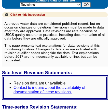
Available data for this site
Click to hide
Introduction
Approved water data are considered published record, but on
occasion changes or deletions (revisions) must be made to data
after they are approved. Data revisions are rare because of
USGS quality assurance practices, including documentation of all
data before they are officially approved.
This page presents text explanations for data revisions at this
monitoring location. Changes to data also are indicated with
revision qualifier codes alongside the data. Text explanations
before 2017 are not necessarily available online, but can be
requested.
Site-level Revision Statements:
Revision data are unavailable.
Contact to inquire about the availability of
documentation of these revisions.
Time-series Revision Statements: