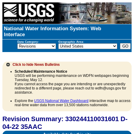
National Water Information System: Web
Interface
Data Category:
Geographic Area:
Click to hide
News Bulletins
Scheduled Maintenance Notice
USGS will be performing maintenance on WDFN webpages beginning
Tuesday, May 12.
If you cannot access the page you are intending or are unexpectedly
redirected to a different page, please reach out to wdfn@usgs.gov for
assistance.
Explore the
USGS National Water Dashboard
interactive map to access
real-time water data from over 13,500 stations nationwide.
Revision Summary: 330244110031601 D-
04-22 35AAC