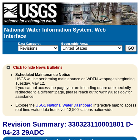
National Water Information System: Web
Interface
Data Category:
Geographic Area:
Click to hide
News Bulletins
Scheduled Maintenance Notice
USGS will be performing maintenance on WDFN webpages beginning
Tuesday, May 12.
If you cannot access the page you are intending or are unexpectedly
redirected to a different page, please reach out to wdfn@usgs.gov for
assistance.
Explore the
USGS National Water Dashboard
interactive map to access
real-time water data from over 13,500 stations nationwide.
Revision Summary: 330323110001801 D-
04-23 29ADC