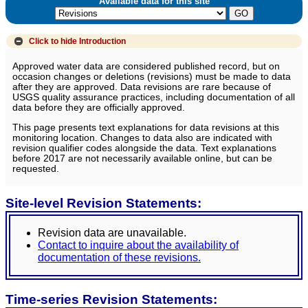
Available data for this site
Click to hide
Introduction
Approved water data are considered published record, but on
occasion changes or deletions (revisions) must be made to data
after they are approved. Data revisions are rare because of
USGS quality assurance practices, including documentation of all
data before they are officially approved.
This page presents text explanations for data revisions at this
monitoring location. Changes to data also are indicated with
revision qualifier codes alongside the data. Text explanations
before 2017 are not necessarily available online, but can be
requested.
Site-level Revision Statements:
Revision data are unavailable.
Contact to inquire about the availability of
documentation of these revisions.
Time-series Revision Statements: