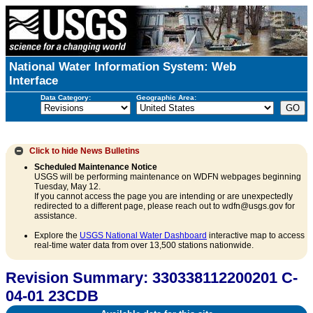
National Water Information System: Web
Interface
Data Category:
Geographic Area:
Click to hide
News Bulletins
Scheduled Maintenance Notice
USGS will be performing maintenance on WDFN webpages beginning
Tuesday, May 12.
If you cannot access the page you are intending or are unexpectedly
redirected to a different page, please reach out to wdfn@usgs.gov for
assistance.
Explore the
USGS National Water Dashboard
interactive map to access
real-time water data from over 13,500 stations nationwide.
Revision Summary: 330338112200201 C-
04-01 23CDB