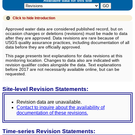
Available data for this site
Click to hide
Introduction
Approved water data are considered published record, but on
occasion changes or deletions (revisions) must be made to data
after they are approved. Data revisions are rare because of
USGS quality assurance practices, including documentation of all
data before they are officially approved.
This page presents text explanations for data revisions at this
monitoring location. Changes to data also are indicated with
revision qualifier codes alongside the data. Text explanations
before 2017 are not necessarily available online, but can be
requested.
Site-level Revision Statements:
Revision data are unavailable.
Contact to inquire about the availability of
documentation of these revisions.
Time-series Revision Statements: