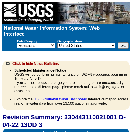
National Water Information System: Web
Interface
Data Category:
Geographic Area:
Click to hide
News Bulletins
Scheduled Maintenance Notice
USGS will be performing maintenance on WDFN webpages beginning
Tuesday, May 12.
If you cannot access the page you are intending or are unexpectedly
redirected to a different page, please reach out to wdfn@usgs.gov for
assistance.
Explore the
USGS National Water Dashboard
interactive map to access
real-time water data from over 13,500 stations nationwide.
Revision Summary: 330443110021001 D-
04-22 13DD 3