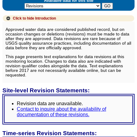
Available data for this site
Click to hide
Introduction
Approved water data are considered published record, but on
occasion changes or deletions (revisions) must be made to data
after they are approved. Data revisions are rare because of
USGS quality assurance practices, including documentation of all
data before they are officially approved.
This page presents text explanations for data revisions at this
monitoring location. Changes to data also are indicated with
revision qualifier codes alongside the data. Text explanations
before 2017 are not necessarily available online, but can be
requested.
Site-level Revision Statements:
Revision data are unavailable.
Contact to inquire about the availability of
documentation of these revisions.
Time-series Revision Statements: