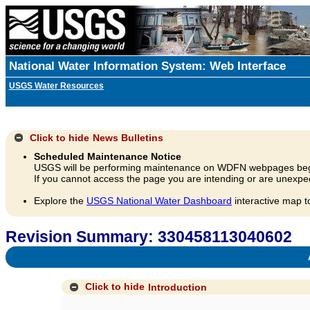
National Water Information System: Web Interface
USGS Water Resources
Click to hide
News Bulletins
Scheduled Maintenance Notice
USGS will be performing maintenance on WDFN webpages beg
If you cannot access the page you are intending or are unexpec
Explore the
USGS National Water Dashboard
interactive map t
Revision Summary: 330458113040602
A
Click to hide
Introduction