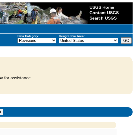
USGS Home
Contact USGS
Search USGS
Data Category:
Geographic Area:
v for assistance.