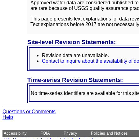
Approved water data are considered published rec
are rare because of USGS quality assurance practi
This page presents text explanations for data revi
Text explanations before 2017 are not necessarily
Site-level Revision Statements:
Revision data are unavailable.
Contact to inquire about the availability of 
Time-series Revision Statements:
No time-series identifiers are available for this sit
Questions or Comments
Help
Accessibility
FOIA
Privacy
Policies and Notices