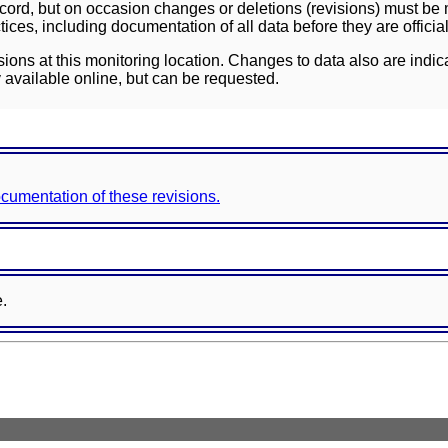
ord, but on occasion changes or deletions (revisions) must be m
ces, including documentation of all data before they are officia
sions at this monitoring location. Changes to data also are indic
 available online, but can be requested.
documentation of these revisions.
e.