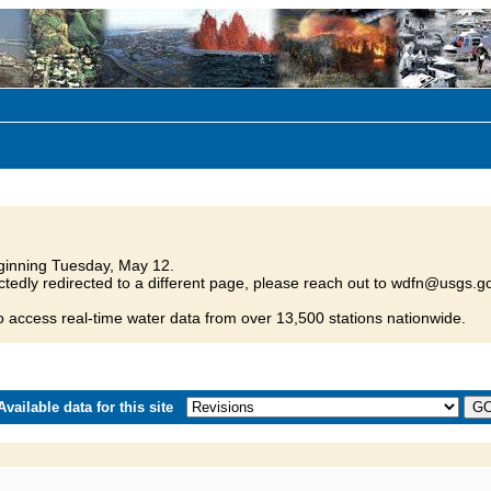
inning Tuesday, May 12.
tedly redirected to a different page, please reach out to wdfn@usgs.go
o access real-time water data from over 13,500 stations nationwide.
vailable data for this site