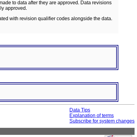
ade to data after they are approved. Data revisions
lly approved.
ated with revision qualifier codes alongside the data.
Data Tips
Explanation of terms
Subscribe for system changes