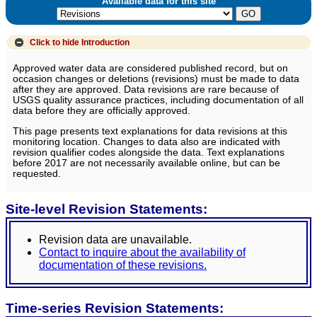
Available data for this site
Click to hide
Introduction
Approved water data are considered published record, but on
occasion changes or deletions (revisions) must be made to data
after they are approved. Data revisions are rare because of
USGS quality assurance practices, including documentation of all
data before they are officially approved.
This page presents text explanations for data revisions at this
monitoring location. Changes to data also are indicated with
revision qualifier codes alongside the data. Text explanations
before 2017 are not necessarily available online, but can be
requested.
Site-level Revision Statements:
Revision data are unavailable.
Contact to inquire about the availability of
documentation of these revisions.
Time-series Revision Statements: