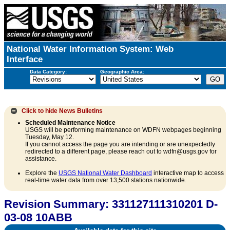
National Water Information System: Web
Interface
Data Category:
Geographic Area:
Click to hide
News Bulletins
Scheduled Maintenance Notice
USGS will be performing maintenance on WDFN webpages beginning
Tuesday, May 12.
If you cannot access the page you are intending or are unexpectedly
redirected to a different page, please reach out to wdfn@usgs.gov for
assistance.
Explore the
USGS National Water Dashboard
interactive map to access
real-time water data from over 13,500 stations nationwide.
Revision Summary: 331127111310201 D-
03-08 10ABB