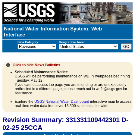
National Water Information System: Web
Interface
Data Category:
Geographic Area:
Click to hide
News Bulletins
Scheduled Maintenance Notice
USGS will be performing maintenance on WDFN webpages beginning
Tuesday, May 12.
If you cannot access the page you are intending or are unexpectedly
redirected to a different page, please reach out to wdfn@usgs.gov for
assistance.
Explore the
USGS National Water Dashboard
interactive map to access
real-time water data from over 13,500 stations nationwide.
Revision Summary: 331331109442301 D-
02-25 25CCA