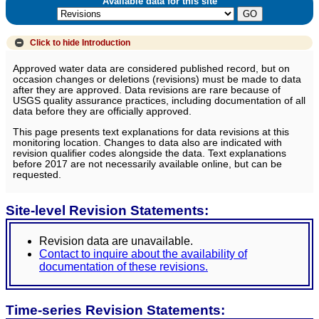
Available data for this site
Click to hide
Introduction
Approved water data are considered published record, but on
occasion changes or deletions (revisions) must be made to data
after they are approved. Data revisions are rare because of
USGS quality assurance practices, including documentation of all
data before they are officially approved.
This page presents text explanations for data revisions at this
monitoring location. Changes to data also are indicated with
revision qualifier codes alongside the data. Text explanations
before 2017 are not necessarily available online, but can be
requested.
Site-level Revision Statements:
Revision data are unavailable.
Contact to inquire about the availability of
documentation of these revisions.
Time-series Revision Statements: