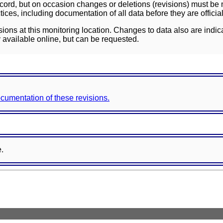
ord, but on occasion changes or deletions (revisions) must be m
ces, including documentation of all data before they are officia
sions at this monitoring location. Changes to data also are indic
 available online, but can be requested.
documentation of these revisions.
e.