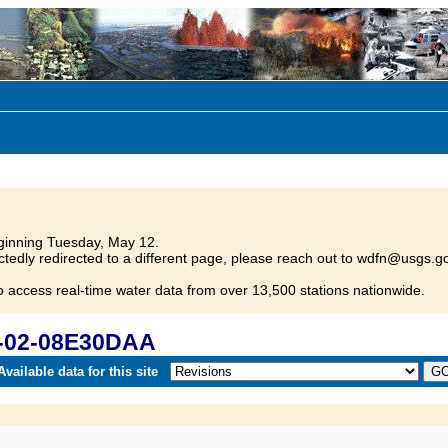
inning Tuesday, May 12.
tedly redirected to a different page, please reach out to wdfn@usgs.go
o access real-time water data from over 13,500 stations nationwide.
D-02-08E30DAA
vailable data for this site