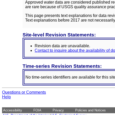
Approved water data are considered published rec
are rare because of USGS quality assurance practi
This page presents text explanations for data revi
Text explanations before 2017 are not necessarily
Site-level Revision Statements:
Revision data are unavailable.
Contact to inquire about the availability of 
Time-series Revision Statements:
No time-series identifiers are available for this sit
Questions or Comments
Help
Accessibility
FOIA
Privacy
Policies and Notices