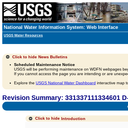
National Water Information System: Web Interface
USGS Water Resources
Click to hide
News Bulletins
Scheduled Maintenance Notice
USGS will be performing maintenance on WDFN webpages beg
If you cannot access the page you are intending or are unexpec
Explore the
USGS National Water Dashboard
interactive map t
Revision Summary: 331337111334601 
A
Click to hide
Introduction