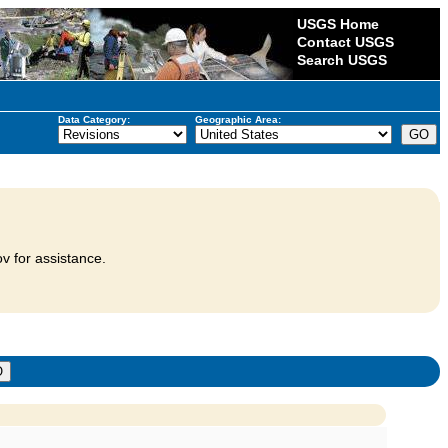
USGS Home
Contact USGS
Search USGS
Data Category:
Geographic Area:
v for assistance.