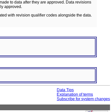
ade to data after they are approved. Data revisions
lly approved.
ated with revision qualifier codes alongside the data.
Data Tips
Explanation of terms
Subscribe for system changes