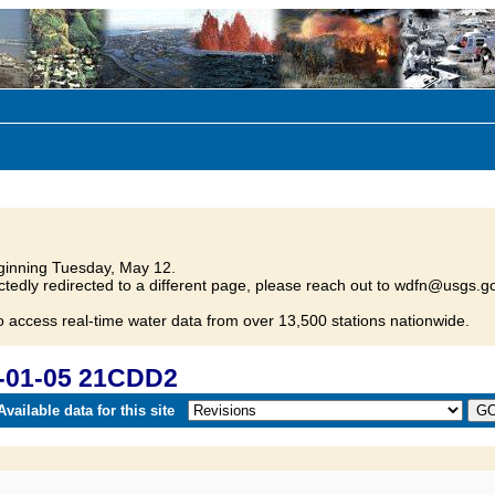
inning Tuesday, May 12.
tedly redirected to a different page, please reach out to wdfn@usgs.go
o access real-time water data from over 13,500 stations nationwide.
-01-05 21CDD2
vailable data for this site