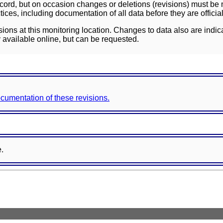
ord, but on occasion changes or deletions (revisions) must be m
ces, including documentation of all data before they are officia
sions at this monitoring location. Changes to data also are indic
 available online, but can be requested.
documentation of these revisions.
e.