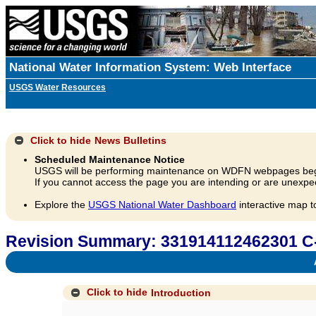
National Water Information System: Web Interface
USGS Water Resources
Click to hide
News Bulletins
Scheduled Maintenance Notice
USGS will be performing maintenance on WDFN webpages beg
If you cannot access the page you are intending or are unexpec
Explore the
USGS National Water Dashboard
interactive map t
Revision Summary: 331914112462301 C
A
Click to hide
Introduction