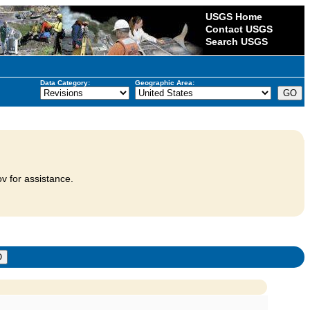
USGS Home
Contact USGS
Search USGS
Data Category:
Geographic Area:
v for assistance.