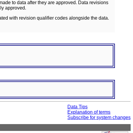
ade to data after they are approved. Data revisions
lly approved.
ated with revision qualifier codes alongside the data.
Data Tips
Explanation of terms
Subscribe for system changes