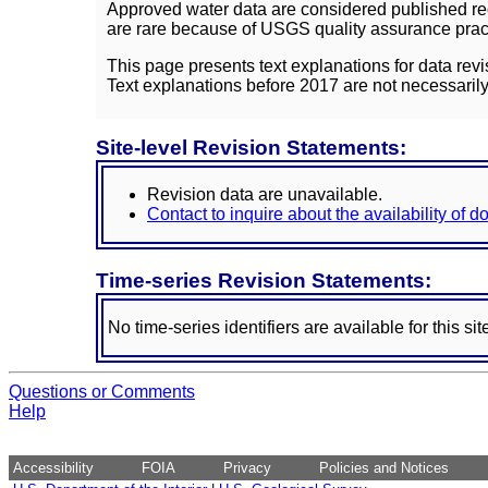
Approved water data are considered published rec
are rare because of USGS quality assurance practi
This page presents text explanations for data revi
Text explanations before 2017 are not necessarily
Site-level Revision Statements:
Revision data are unavailable.
Contact to inquire about the availability of 
Time-series Revision Statements:
No time-series identifiers are available for this sit
Questions or Comments
Help
Accessibility
FOIA
Privacy
Policies and Notices