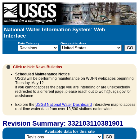
National Water Information System: Web
Interface
Data Category:
Geographic Area:
Click to hide
News Bulletins
Scheduled Maintenance Notice
USGS will be performing maintenance on WDFN webpages beginning
Tuesday, May 12.
If you cannot access the page you are intending or are unexpectedly
redirected to a different page, please reach out to wdfn@usgs.gov for
assistance.
Explore the
USGS National Water Dashboard
interactive map to access
real-time water data from over 13,500 stations nationwide.
Revision Summary: 332103110381901
Available data for this site