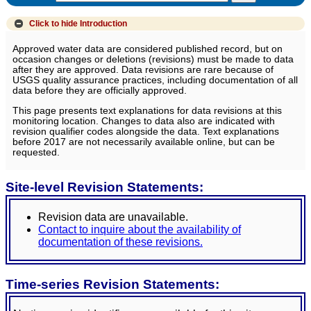
Click to hide
Introduction
Approved water data are considered published record, but on
occasion changes or deletions (revisions) must be made to data
after they are approved. Data revisions are rare because of
USGS quality assurance practices, including documentation of all
data before they are officially approved.
This page presents text explanations for data revisions at this
monitoring location. Changes to data also are indicated with
revision qualifier codes alongside the data. Text explanations
before 2017 are not necessarily available online, but can be
requested.
Site-level Revision Statements:
Revision data are unavailable.
Contact to inquire about the availability of
documentation of these revisions.
Time-series Revision Statements: