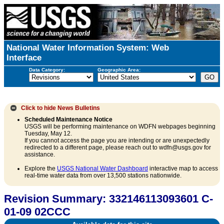
National Water Information System: Web
Interface
Data Category:
Geographic Area:
Click to hide
News Bulletins
Scheduled Maintenance Notice
USGS will be performing maintenance on WDFN webpages beginning
Tuesday, May 12.
If you cannot access the page you are intending or are unexpectedly
redirected to a different page, please reach out to wdfn@usgs.gov for
assistance.
Explore the
USGS National Water Dashboard
interactive map to access
real-time water data from over 13,500 stations nationwide.
Revision Summary: 332146113093601 C-
01-09 02CCC