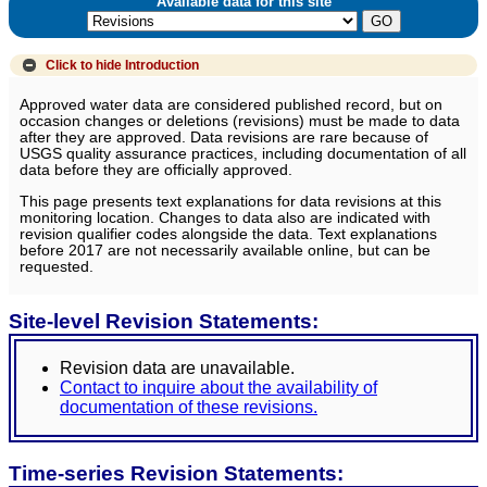
Available data for this site
Click to hide
Introduction
Approved water data are considered published record, but on
occasion changes or deletions (revisions) must be made to data
after they are approved. Data revisions are rare because of
USGS quality assurance practices, including documentation of all
data before they are officially approved.
This page presents text explanations for data revisions at this
monitoring location. Changes to data also are indicated with
revision qualifier codes alongside the data. Text explanations
before 2017 are not necessarily available online, but can be
requested.
Site-level Revision Statements:
Revision data are unavailable.
Contact to inquire about the availability of
documentation of these revisions.
Time-series Revision Statements: