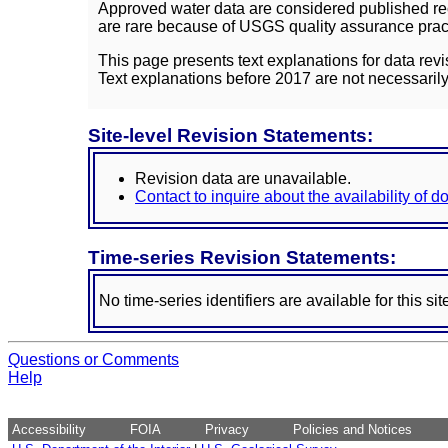
Approved water data are considered published rec
are rare because of USGS quality assurance practi
This page presents text explanations for data revi
Text explanations before 2017 are not necessarily
Site-level Revision Statements:
Revision data are unavailable.
Contact to inquire about the availability of 
Time-series Revision Statements:
No time-series identifiers are available for this sit
Questions or Comments
Help
Accessibility
FOIA
Privacy
Policies and Notices