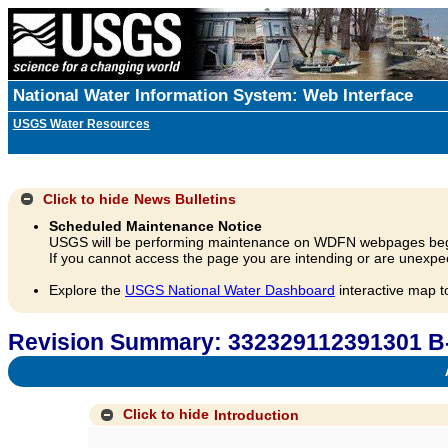
National Water Information System: Web Interface
USGS Water Resources
Click to hide
News Bulletins
Scheduled Maintenance Notice
USGS will be performing maintenance on WDFN webpages beg
If you cannot access the page you are intending or are unexpec
Explore the
USGS National Water Dashboard
interactive map t
Revision Summary: 332329112391301 B
A
Click to hide
Introduction