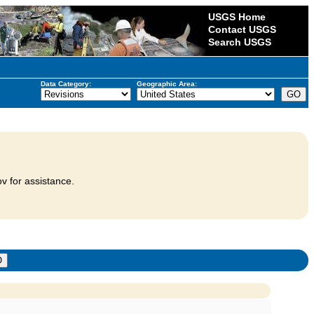
USGS Home
Contact USGS
Search USGS
Data Category:
Geographic Area:
v for assistance.