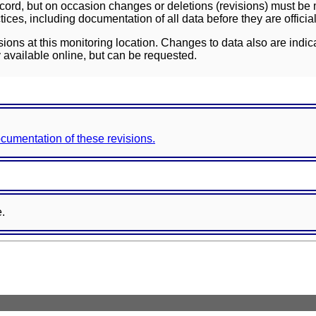
ord, but on occasion changes or deletions (revisions) must be m
ces, including documentation of all data before they are officia
sions at this monitoring location. Changes to data also are indic
 available online, but can be requested.
documentation of these revisions.
e.