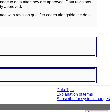
ade to data after they are approved. Data revisions
lly approved.
ated with revision qualifier codes alongside the data.
Data Tips
Explanation of terms
Subscribe for system changes