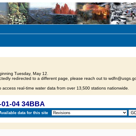
inning Tuesday, May 12.
tedly redirected to a different page, please reach out to wdfn@usgs.go
o access real-time water data from over 13,500 stations nationwide.
-01-04 34BBA
vailable data for this site