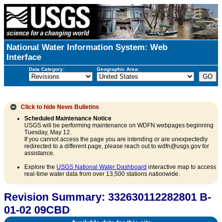
National Water Information System: Web
Interface
Data Category:
Geographic Area:
Click to hide
News Bulletins
Scheduled Maintenance Notice
USGS will be performing maintenance on WDFN webpages beginning
Tuesday, May 12.
If you cannot access the page you are intending or are unexpectedly
redirected to a different page, please reach out to wdfn@usgs.gov for
assistance.
Explore the
USGS National Water Dashboard
interactive map to access
real-time water data from over 13,500 stations nationwide.
Revision Summary: 332630112282801 B-
01-02 09CBD