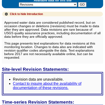
Available data for this site
Click to hide
Introduction
Approved water data are considered published record, but on
occasion changes or deletions (revisions) must be made to data
after they are approved. Data revisions are rare because of
USGS quality assurance practices, including documentation of all
data before they are officially approved.
This page presents text explanations for data revisions at this
monitoring location. Changes to data also are indicated with
revision qualifier codes alongside the data. Text explanations
before 2017 are not necessarily available online, but can be
requested.
Site-level Revision Statements:
Revision data are unavailable.
Contact to inquire about the availability of
documentation of these revisions.
Time-series Revision Statements: