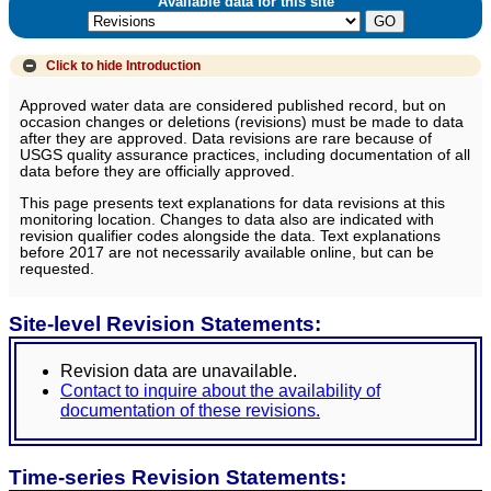
Available data for this site
Click to hide
Introduction
Approved water data are considered published record, but on
occasion changes or deletions (revisions) must be made to data
after they are approved. Data revisions are rare because of
USGS quality assurance practices, including documentation of all
data before they are officially approved.
This page presents text explanations for data revisions at this
monitoring location. Changes to data also are indicated with
revision qualifier codes alongside the data. Text explanations
before 2017 are not necessarily available online, but can be
requested.
Site-level Revision Statements:
Revision data are unavailable.
Contact to inquire about the availability of
documentation of these revisions.
Time-series Revision Statements: