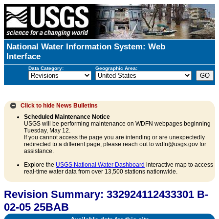
National Water Information System: Web
Interface
Data Category:
Geographic Area:
Click to hide
News Bulletins
Scheduled Maintenance Notice
USGS will be performing maintenance on WDFN webpages beginning
Tuesday, May 12.
If you cannot access the page you are intending or are unexpectedly
redirected to a different page, please reach out to wdfn@usgs.gov for
assistance.
Explore the
USGS National Water Dashboard
interactive map to access
real-time water data from over 13,500 stations nationwide.
Revision Summary: 332924112433301 B-
02-05 25BAB