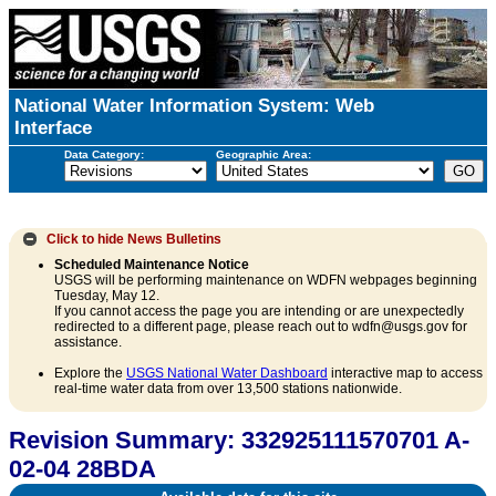
National Water Information System: Web
Interface
Data Category:
Geographic Area:
Click to hide
News Bulletins
Scheduled Maintenance Notice
USGS will be performing maintenance on WDFN webpages beginning
Tuesday, May 12.
If you cannot access the page you are intending or are unexpectedly
redirected to a different page, please reach out to wdfn@usgs.gov for
assistance.
Explore the
USGS National Water Dashboard
interactive map to access
real-time water data from over 13,500 stations nationwide.
Revision Summary: 332925111570701 A-
02-04 28BDA