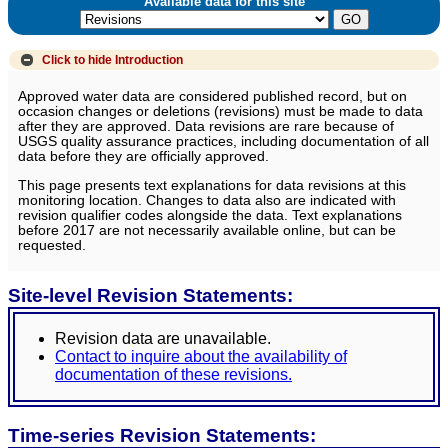
Available data for this site
Click to hide
Introduction
Approved water data are considered published record, but on
occasion changes or deletions (revisions) must be made to data
after they are approved. Data revisions are rare because of
USGS quality assurance practices, including documentation of all
data before they are officially approved.
This page presents text explanations for data revisions at this
monitoring location. Changes to data also are indicated with
revision qualifier codes alongside the data. Text explanations
before 2017 are not necessarily available online, but can be
requested.
Site-level Revision Statements:
Revision data are unavailable.
Contact to inquire about the availability of
documentation of these revisions.
Time-series Revision Statements: