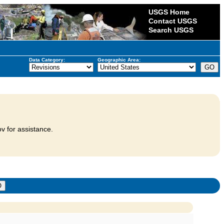
USGS Home
Contact USGS
Search USGS
Data Category:
Geographic Area:
v for assistance.