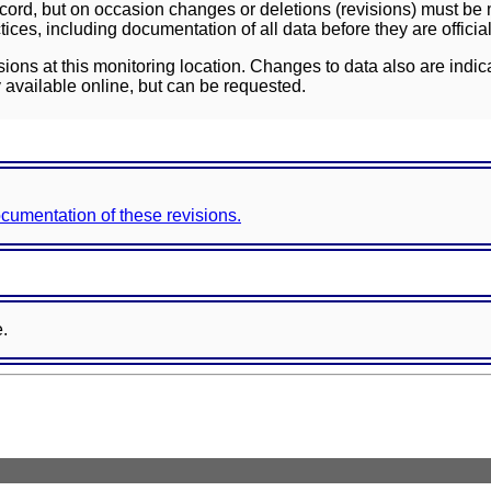
ord, but on occasion changes or deletions (revisions) must be m
ces, including documentation of all data before they are officia
sions at this monitoring location. Changes to data also are indic
 available online, but can be requested.
documentation of these revisions.
e.