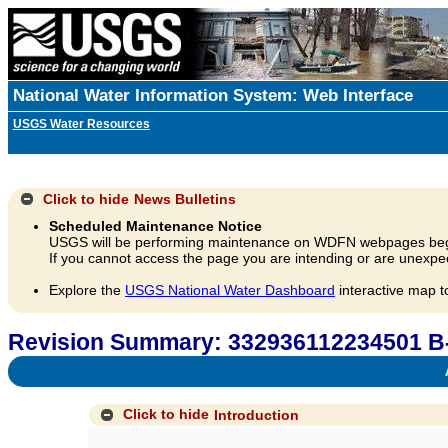
National Water Information System: Web Interface
USGS Water Resources
Click to hide
News Bulletins
Scheduled Maintenance Notice
USGS will be performing maintenance on WDFN webpages beg
If you cannot access the page you are intending or are unexpec
Explore the
USGS National Water Dashboard
interactive map t
Revision Summary: 332936112234501 B
A
Click to hide
Introduction