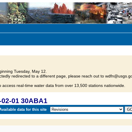
inning Tuesday, May 12.
tedly redirected to a different page, please reach out to wdfn@usgs.go
o access real-time water data from over 13,500 stations nationwide.
-02-01 30ABA1
vailable data for this site