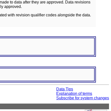
ade to data after they are approved. Data revisions
lly approved.
ated with revision qualifier codes alongside the data.
Data Tips
Explanation of terms
Subscribe for system changes