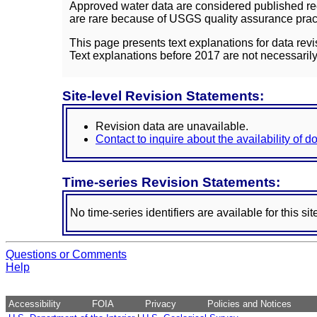
Approved water data are considered published rec
are rare because of USGS quality assurance practi
This page presents text explanations for data revi
Text explanations before 2017 are not necessarily
Site-level Revision Statements:
Revision data are unavailable.
Contact to inquire about the availability of 
Time-series Revision Statements:
No time-series identifiers are available for this sit
Questions or Comments
Help
Accessibility
FOIA
Privacy
Policies and Notices