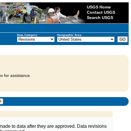
USGS Home
Contact USGS
Search USGS
Data Category:
Geographic Area:
v for assistance.
ade to data after they are approved. Data revisions