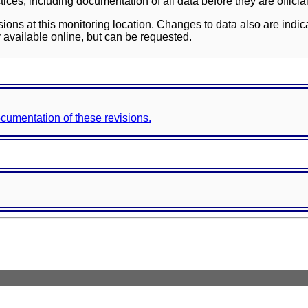
ces, including documentation of all data before they are officia
sions at this monitoring location. Changes to data also are indic
 available online, but can be requested.
documentation of these revisions.