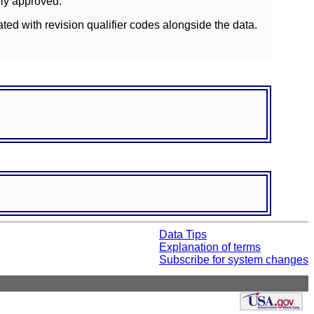
lly approved.
ated with revision qualifier codes alongside the data.
Data Tips
Explanation of terms
Subscribe for system changes