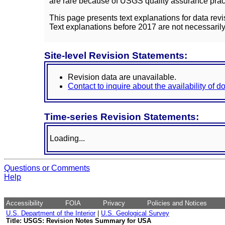
are rare because of USGS quality assurance practi
This page presents text explanations for data revi
Text explanations before 2017 are not necessarily
Site-level Revision Statements:
Revision data are unavailable.
Contact to inquire about the availability of 
Time-series Revision Statements:
Loading...
Questions or Comments
Help
Accessibility
FOIA
Privacy
Policies and Notices
U.S. Department of the Interior
|
U.S. Geological Survey
Title: USGS: Revision Notes Summary for USA