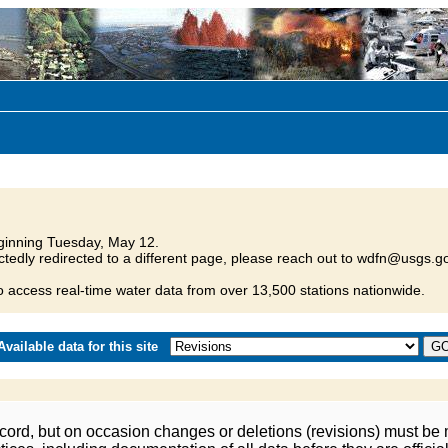
inning Tuesday, May 12.
tedly redirected to a different page, please reach out to wdfn@usgs.go
o access real-time water data from over 13,500 stations nationwide.
vailable data for this site
ord, but on occasion changes or deletions (revisions) must be m