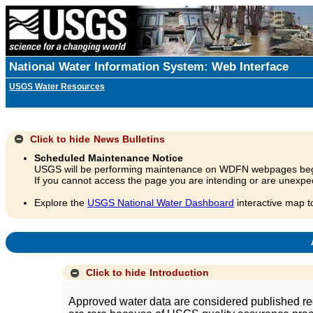
National Water Information System: Web Interface
USGS Water Resources
Click to hide
News Bulletins
Scheduled Maintenance Notice
USGS will be performing maintenance on WDFN webpages beg
If you cannot access the page you are intending or are unexpec
Explore the
USGS National Water Dashboard
interactive map t
A
Click to hide
Introduction
Approved water data are considered published rec