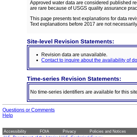
Approved water data are considered published rec
are rare because of USGS quality assurance practi
This page presents text explanations for data revi
Text explanations before 2017 are not necessarily
Site-level Revision Statements:
Revision data are unavailable.
Contact to inquire about the availability of 
Time-series Revision Statements:
No time-series identifiers are available for this sit
Questions or Comments
Help
Accessibility
FOIA
Privacy
Policies and Notices