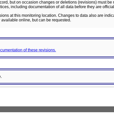
ord, but on occasion changes or deletions (revisions) must be m
ces, including documentation of all data before they are officia
sions at this monitoring location. Changes to data also are indic
 available online, but can be requested.
documentation of these revisions.
e.