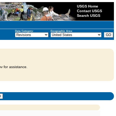
USGS Home
Contact USGS
Search USGS
Data Category:
Geographic Area:
v for assistance.