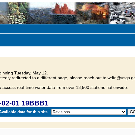
inning Tuesday, May 12.
tedly redirected to a different page, please reach out to wdfn@usgs.go
o access real-time water data from over 13,500 stations nationwide.
-02-01 19BBB1
vailable data for this site