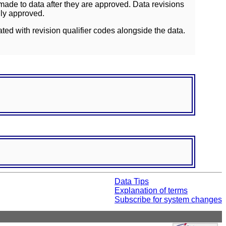
ade to data after they are approved. Data revisions
lly approved.
ated with revision qualifier codes alongside the data.
Data Tips
Explanation of terms
Subscribe for system changes