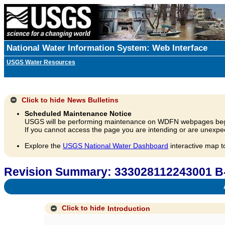
National Water Information System: Web Interface
USGS Water Resources
Click to hide
News Bulletins
Scheduled Maintenance Notice
USGS will be performing maintenance on WDFN webpages beg
If you cannot access the page you are intending or are unexpec
Explore the
USGS National Water Dashboard
interactive map t
Revision Summary: 333028112243001 B
A
Click to hide
Introduction