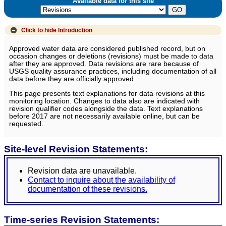
Available data for this site
Click to hide
Introduction
Approved water data are considered published record, but on
occasion changes or deletions (revisions) must be made to data
after they are approved. Data revisions are rare because of
USGS quality assurance practices, including documentation of all
data before they are officially approved.
This page presents text explanations for data revisions at this
monitoring location. Changes to data also are indicated with
revision qualifier codes alongside the data. Text explanations
before 2017 are not necessarily available online, but can be
requested.
Site-level Revision Statements:
Revision data are unavailable.
Contact to inquire about the availability of
documentation of these revisions.
Time-series Revision Statements: