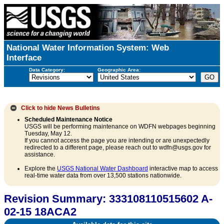
National Water Information System: Web
Interface
Data Category:
Geographic Area:
Click to hide
News Bulletins
Scheduled Maintenance Notice
USGS will be performing maintenance on WDFN webpages beginning
Tuesday, May 12.
If you cannot access the page you are intending or are unexpectedly
redirected to a different page, please reach out to wdfn@usgs.gov for
assistance.
Explore the
USGS National Water Dashboard
interactive map to access
real-time water data from over 13,500 stations nationwide.
Revision Summary: 333108110515602 A-
02-15 18ACA2