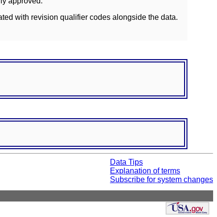
lly approved.
ated with revision qualifier codes alongside the data.
Data Tips
Explanation of terms
Subscribe for system changes