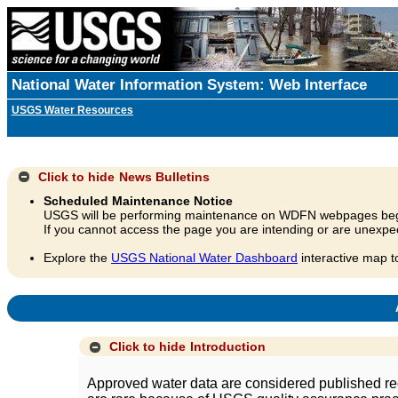
National Water Information System: Web Interface
USGS Water Resources
Click to hide
News Bulletins
Scheduled Maintenance Notice
USGS will be performing maintenance on WDFN webpages beg
If you cannot access the page you are intending or are unexpec
Explore the
USGS National Water Dashboard
interactive map t
A
Click to hide
Introduction
Approved water data are considered published rec