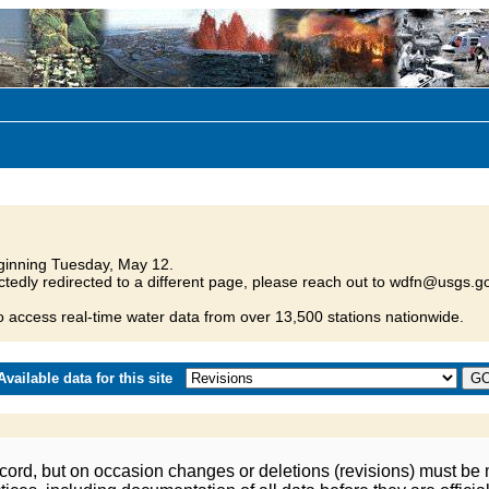
inning Tuesday, May 12.
tedly redirected to a different page, please reach out to wdfn@usgs.go
o access real-time water data from over 13,500 stations nationwide.
vailable data for this site
ord, but on occasion changes or deletions (revisions) must be m