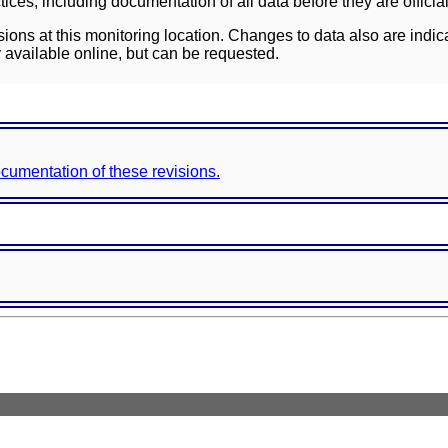
ces, including documentation of all data before they are officia
sions at this monitoring location. Changes to data also are indic
 available online, but can be requested.
documentation of these revisions.