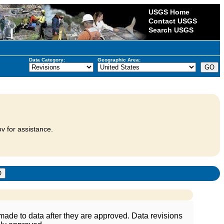
USGS Home
Contact USGS
Search USGS
Data Category:
Geographic Area:
v for assistance.
ade to data after they are approved. Data revisions