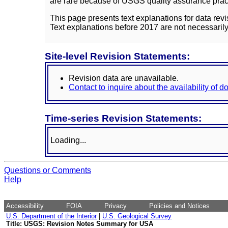
are rare because of USGS quality assurance practi
This page presents text explanations for data revi
Text explanations before 2017 are not necessarily
Site-level Revision Statements:
Revision data are unavailable.
Contact to inquire about the availability of 
Time-series Revision Statements:
Loading...
Questions or Comments
Help
Accessibility
FOIA
Privacy
Policies and Notices
U.S. Department of the Interior
|
U.S. Geological Survey
Title: USGS: Revision Notes Summary for USA