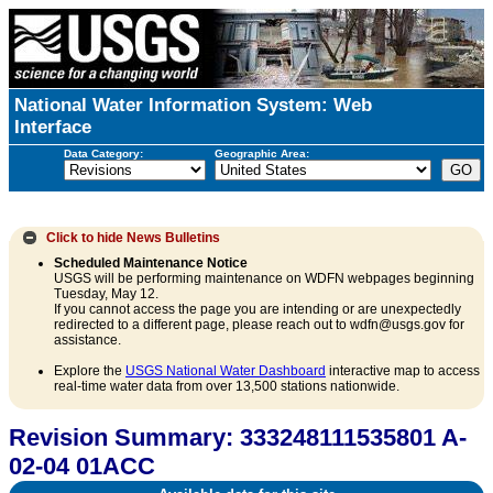
National Water Information System: Web
Interface
Data Category:
Geographic Area:
Click to hide
News Bulletins
Scheduled Maintenance Notice
USGS will be performing maintenance on WDFN webpages beginning
Tuesday, May 12.
If you cannot access the page you are intending or are unexpectedly
redirected to a different page, please reach out to wdfn@usgs.gov for
assistance.
Explore the
USGS National Water Dashboard
interactive map to access
real-time water data from over 13,500 stations nationwide.
Revision Summary: 333248111535801 A-
02-04 01ACC