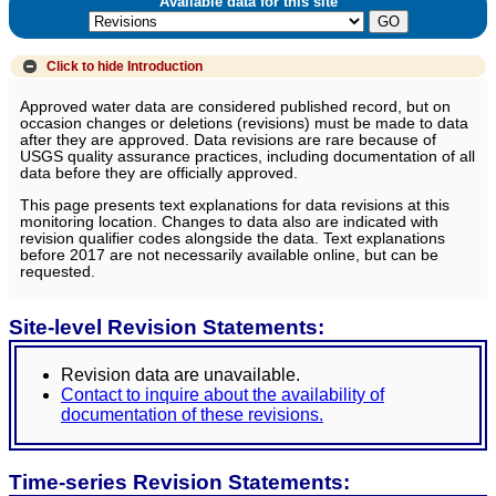
Available data for this site
Click to hide
Introduction
Approved water data are considered published record, but on
occasion changes or deletions (revisions) must be made to data
after they are approved. Data revisions are rare because of
USGS quality assurance practices, including documentation of all
data before they are officially approved.
This page presents text explanations for data revisions at this
monitoring location. Changes to data also are indicated with
revision qualifier codes alongside the data. Text explanations
before 2017 are not necessarily available online, but can be
requested.
Site-level Revision Statements:
Revision data are unavailable.
Contact to inquire about the availability of
documentation of these revisions.
Time-series Revision Statements: