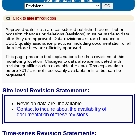
Available data for this site
Click to hide
Introduction
Approved water data are considered published record, but on
occasion changes or deletions (revisions) must be made to data
after they are approved. Data revisions are rare because of
USGS quality assurance practices, including documentation of all
data before they are officially approved.
This page presents text explanations for data revisions at this
monitoring location. Changes to data also are indicated with
revision qualifier codes alongside the data. Text explanations
before 2017 are not necessarily available online, but can be
requested.
Site-level Revision Statements:
Revision data are unavailable.
Contact to inquire about the availability of
documentation of these revisions.
Time-series Revision Statements: