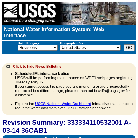
National Water Information System: Web
Interface
Data Category:
Geographic Area:
Click to hide
News Bulletins
Scheduled Maintenance Notice
USGS will be performing maintenance on WDFN webpages beginning
Tuesday, May 12.
If you cannot access the page you are intending or are unexpectedly
redirected to a different page, please reach out to wdfn@usgs.gov for
assistance.
Explore the
USGS National Water Dashboard
interactive map to access
real-time water data from over 13,500 stations nationwide.
Revision Summary: 333334110532001 A-
03-14 36CAB1