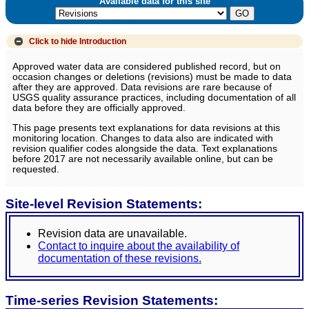
Available data for this site
Click to hide
Introduction
Approved water data are considered published record, but on
occasion changes or deletions (revisions) must be made to data
after they are approved. Data revisions are rare because of
USGS quality assurance practices, including documentation of all
data before they are officially approved.
This page presents text explanations for data revisions at this
monitoring location. Changes to data also are indicated with
revision qualifier codes alongside the data. Text explanations
before 2017 are not necessarily available online, but can be
requested.
Site-level Revision Statements:
Revision data are unavailable.
Contact to inquire about the availability of
documentation of these revisions.
Time-series Revision Statements: