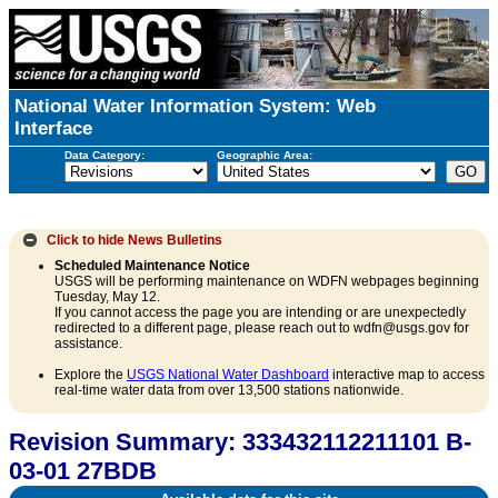
National Water Information System: Web
Interface
Data Category:
Geographic Area:
Click to hide
News Bulletins
Scheduled Maintenance Notice
USGS will be performing maintenance on WDFN webpages beginning
Tuesday, May 12.
If you cannot access the page you are intending or are unexpectedly
redirected to a different page, please reach out to wdfn@usgs.gov for
assistance.
Explore the
USGS National Water Dashboard
interactive map to access
real-time water data from over 13,500 stations nationwide.
Revision Summary: 333432112211101 B-
03-01 27BDB