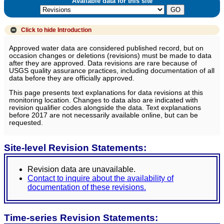
Available data for this site
Click to hide
Introduction
Approved water data are considered published record, but on
occasion changes or deletions (revisions) must be made to data
after they are approved. Data revisions are rare because of
USGS quality assurance practices, including documentation of all
data before they are officially approved.
This page presents text explanations for data revisions at this
monitoring location. Changes to data also are indicated with
revision qualifier codes alongside the data. Text explanations
before 2017 are not necessarily available online, but can be
requested.
Site-level Revision Statements:
Revision data are unavailable.
Contact to inquire about the availability of
documentation of these revisions.
Time-series Revision Statements: