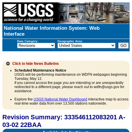
National Water Information System: Web
Interface
Data Category:
Geographic Area:
Click to hide
News Bulletins
Scheduled Maintenance Notice
USGS will be performing maintenance on WDFN webpages beginning
Tuesday, May 12.
If you cannot access the page you are intending or are unexpectedly
redirected to a different page, please reach out to wdfn@usgs.gov for
assistance.
Explore the
USGS National Water Dashboard
interactive map to access
real-time water data from over 13,500 stations nationwide.
Revision Summary: 333546112083201 A-
03-02 22BAA