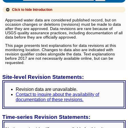
Click to hide
Introduction
Approved water data are considered published record, but on
occasion changes or deletions (revisions) must be made to data
after they are approved. Data revisions are rare because of
USGS quality assurance practices, including documentation of all
data before they are officially approved.
This page presents text explanations for data revisions at this
monitoring location. Changes to data also are indicated with
revision qualifier codes alongside the data. Text explanations
before 2017 are not necessarily available online, but can be
requested.
Site-level Revision Statements:
Revision data are unavailable.
Contact to inquire about the availability of
documentation of these revisions.
Time-series Revision Statements: