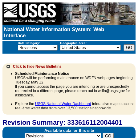
National Water Information System: Web
Interface
Data Category:
Geographic Area:
Click to hide
News Bulletins
Scheduled Maintenance Notice
USGS will be performing maintenance on WDFN webpages beginning
Tuesday, May 12.
If you cannot access the page you are intending or are unexpectedly
redirected to a different page, please reach out to wdfn@usgs.gov for
assistance.
Explore the
USGS National Water Dashboard
interactive map to access
real-time water data from over 13,500 stations nationwide.
Revision Summary: 333616112004401
Available data for this site