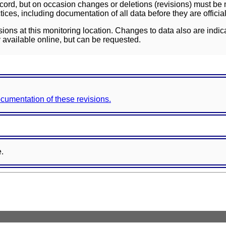
ord, but on occasion changes or deletions (revisions) must be m
ces, including documentation of all data before they are officia
sions at this monitoring location. Changes to data also are indic
 available online, but can be requested.
documentation of these revisions.
e.