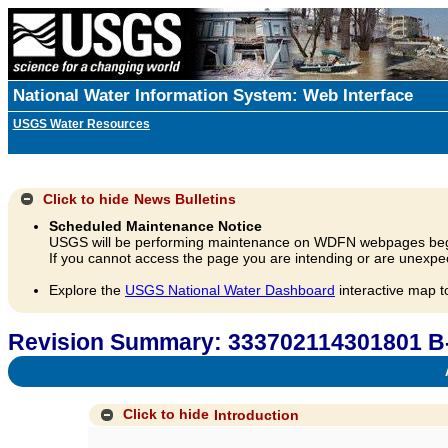
National Water Information System: Web Interface
USGS Water Resources
Click to hide
News Bulletins
Scheduled Maintenance Notice
USGS will be performing maintenance on WDFN webpages beg
If you cannot access the page you are intending or are unexpec
Explore the
USGS National Water Dashboard
interactive map t
Revision Summary: 333702114301801 B
A
Click to hide
Introduction