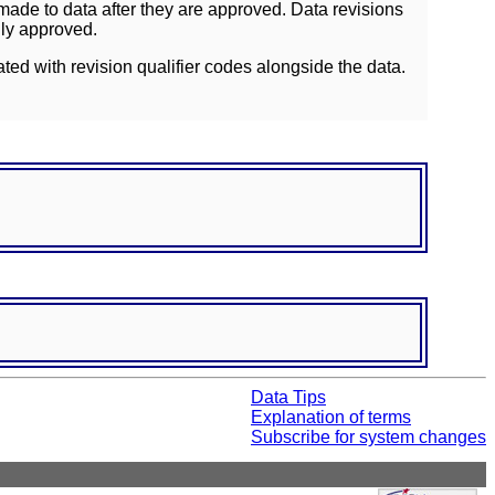
ade to data after they are approved. Data revisions
lly approved.
ated with revision qualifier codes alongside the data.
Data Tips
Explanation of terms
Subscribe for system changes