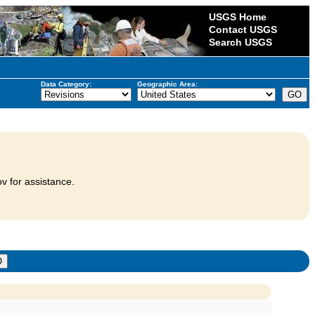
USGS Home
Contact USGS
Search USGS
Data Category:
Geographic Area:
v for assistance.