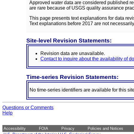
Approved water data are considered published rec
are rare because of USGS quality assurance practi
This page presents text explanations for data revi
Text explanations before 2017 are not necessarily
Site-level Revision Statements:
Revision data are unavailable.
Contact to inquire about the availability of 
Time-series Revision Statements:
No time-series identifiers are available for this sit
Questions or Comments
Help
Accessibility
FOIA
Privacy
Policies and Notices