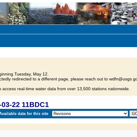
inning Tuesday, May 12.
tedly redirected to a different page, please reach out to wdfn@usgs.go
o access real-time water data from over 13,500 stations nationwide.
-03-22 11BDC1
vailable data for this site