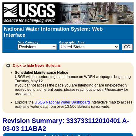
National Water Information System: Web
Interface
Data Category:
Geographic Area:
Click to hide
News Bulletins
Scheduled Maintenance Notice
USGS will be performing maintenance on WDFN webpages beginning
Tuesday, May 12.
If you cannot access the page you are intending or are unexpectedly
redirected to a different page, please reach out to wdfn@usgs.gov for
assistance.
Explore the
USGS National Water Dashboard
interactive map to access
real-time water data from over 13,500 stations nationwide.
Revision Summary: 333733112010401 A-
03-03 11ABA2