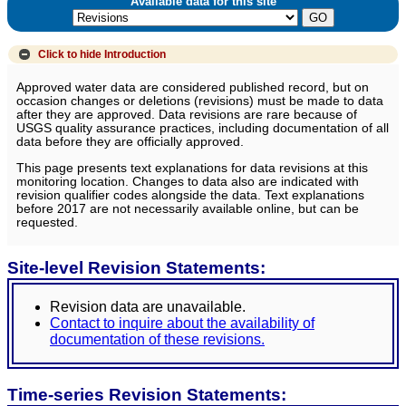
Available data for this site
Click to hide
Introduction
Approved water data are considered published record, but on
occasion changes or deletions (revisions) must be made to data
after they are approved. Data revisions are rare because of
USGS quality assurance practices, including documentation of all
data before they are officially approved.
This page presents text explanations for data revisions at this
monitoring location. Changes to data also are indicated with
revision qualifier codes alongside the data. Text explanations
before 2017 are not necessarily available online, but can be
requested.
Site-level Revision Statements:
Revision data are unavailable.
Contact to inquire about the availability of
documentation of these revisions.
Time-series Revision Statements: