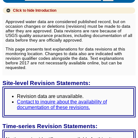
Click to hide
Introduction
Approved water data are considered published record, but on
occasion changes or deletions (revisions) must be made to data
after they are approved. Data revisions are rare because of
USGS quality assurance practices, including documentation of all
data before they are officially approved.
This page presents text explanations for data revisions at this
monitoring location. Changes to data also are indicated with
revision qualifier codes alongside the data. Text explanations
before 2017 are not necessarily available online, but can be
requested.
Site-level Revision Statements:
Revision data are unavailable.
Contact to inquire about the availability of
documentation of these revisions.
Time-series Revision Statements: