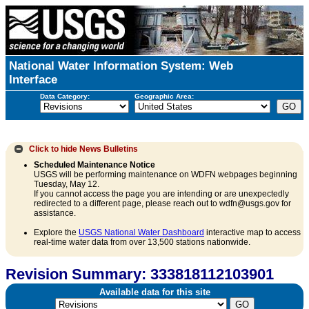
National Water Information System: Web
Interface
Data Category:
Geographic Area:
Click to hide
News Bulletins
Scheduled Maintenance Notice
USGS will be performing maintenance on WDFN webpages beginning
Tuesday, May 12.
If you cannot access the page you are intending or are unexpectedly
redirected to a different page, please reach out to wdfn@usgs.gov for
assistance.
Explore the
USGS National Water Dashboard
interactive map to access
real-time water data from over 13,500 stations nationwide.
Revision Summary: 333818112103901
Available data for this site