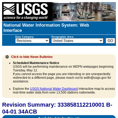
National Water Information System: Web
Interface
Data Category:
Geographic Area:
Click to hide
News Bulletins
Scheduled Maintenance Notice
USGS will be performing maintenance on WDFN webpages beginning
Tuesday, May 12.
If you cannot access the page you are intending or are unexpectedly
redirected to a different page, please reach out to wdfn@usgs.gov for
assistance.
Explore the
USGS National Water Dashboard
interactive map to access
real-time water data from over 13,500 stations nationwide.
Revision Summary: 333858112210001 B-
04-01 34ACB