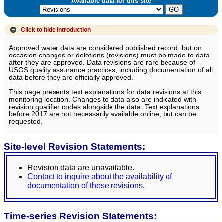
Available data for this site
Click to hide
Introduction
Approved water data are considered published record, but on
occasion changes or deletions (revisions) must be made to data
after they are approved. Data revisions are rare because of
USGS quality assurance practices, including documentation of all
data before they are officially approved.
This page presents text explanations for data revisions at this
monitoring location. Changes to data also are indicated with
revision qualifier codes alongside the data. Text explanations
before 2017 are not necessarily available online, but can be
requested.
Site-level Revision Statements:
Revision data are unavailable.
Contact to inquire about the availability of
documentation of these revisions.
Time-series Revision Statements: