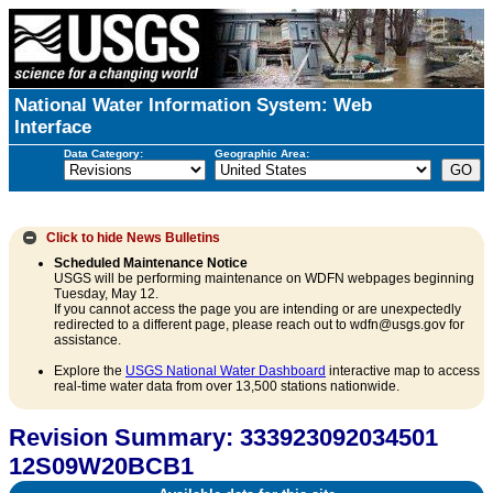
National Water Information System: Web
Interface
Data Category:
Geographic Area:
Click to hide
News Bulletins
Scheduled Maintenance Notice
USGS will be performing maintenance on WDFN webpages beginning
Tuesday, May 12.
If you cannot access the page you are intending or are unexpectedly
redirected to a different page, please reach out to wdfn@usgs.gov for
assistance.
Explore the
USGS National Water Dashboard
interactive map to access
real-time water data from over 13,500 stations nationwide.
Revision Summary: 333923092034501
12S09W20BCB1