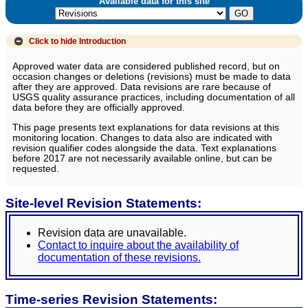
Available data for this site
Click to hide
Introduction
Approved water data are considered published record, but on
occasion changes or deletions (revisions) must be made to data
after they are approved. Data revisions are rare because of
USGS quality assurance practices, including documentation of all
data before they are officially approved.
This page presents text explanations for data revisions at this
monitoring location. Changes to data also are indicated with
revision qualifier codes alongside the data. Text explanations
before 2017 are not necessarily available online, but can be
requested.
Site-level Revision Statements:
Revision data are unavailable.
Contact to inquire about the availability of
documentation of these revisions.
Time-series Revision Statements: