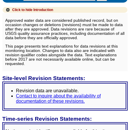
Click to hide
Introduction
Approved water data are considered published record, but on
occasion changes or deletions (revisions) must be made to data
after they are approved. Data revisions are rare because of
USGS quality assurance practices, including documentation of all
data before they are officially approved.
This page presents text explanations for data revisions at this
monitoring location. Changes to data also are indicated with
revision qualifier codes alongside the data. Text explanations
before 2017 are not necessarily available online, but can be
requested.
Site-level Revision Statements:
Revision data are unavailable.
Contact to inquire about the availability of
documentation of these revisions.
Time-series Revision Statements: