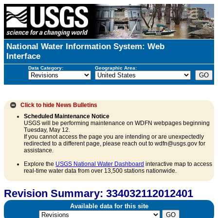
National Water Information System: Web
Interface
Data Category:
Geographic Area:
Click to hide
News Bulletins
Scheduled Maintenance Notice
USGS will be performing maintenance on WDFN webpages beginning
Tuesday, May 12.
If you cannot access the page you are intending or are unexpectedly
redirected to a different page, please reach out to wdfn@usgs.gov for
assistance.
Explore the
USGS National Water Dashboard
interactive map to access
real-time water data from over 13,500 stations nationwide.
Revision Summary: 334032112012401
Available data for this site