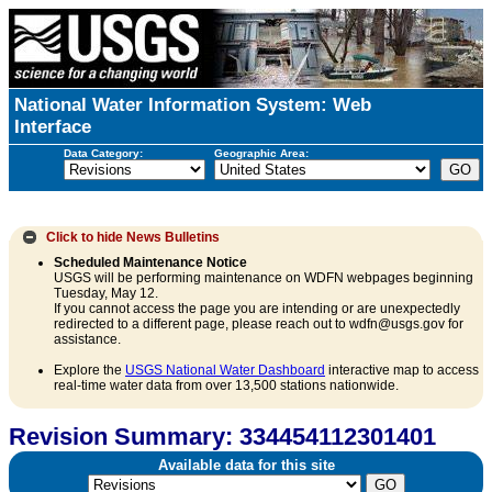
National Water Information System: Web
Interface
Data Category:
Geographic Area:
Click to hide
News Bulletins
Scheduled Maintenance Notice
USGS will be performing maintenance on WDFN webpages beginning
Tuesday, May 12.
If you cannot access the page you are intending or are unexpectedly
redirected to a different page, please reach out to wdfn@usgs.gov for
assistance.
Explore the
USGS National Water Dashboard
interactive map to access
real-time water data from over 13,500 stations nationwide.
Revision Summary: 334454112301401
Available data for this site