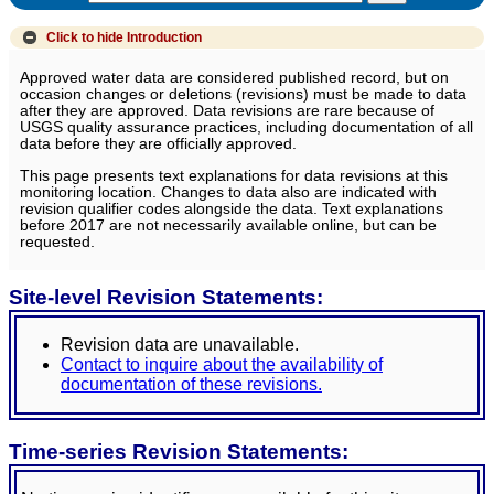
Click to hide
Introduction
Approved water data are considered published record, but on
occasion changes or deletions (revisions) must be made to data
after they are approved. Data revisions are rare because of
USGS quality assurance practices, including documentation of all
data before they are officially approved.
This page presents text explanations for data revisions at this
monitoring location. Changes to data also are indicated with
revision qualifier codes alongside the data. Text explanations
before 2017 are not necessarily available online, but can be
requested.
Site-level Revision Statements:
Revision data are unavailable.
Contact to inquire about the availability of
documentation of these revisions.
Time-series Revision Statements: