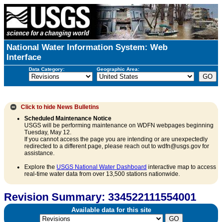
National Water Information System: Web
Interface
Data Category:
Geographic Area:
Click to hide
News Bulletins
Scheduled Maintenance Notice
USGS will be performing maintenance on WDFN webpages beginning
Tuesday, May 12.
If you cannot access the page you are intending or are unexpectedly
redirected to a different page, please reach out to wdfn@usgs.gov for
assistance.
Explore the
USGS National Water Dashboard
interactive map to access
real-time water data from over 13,500 stations nationwide.
Revision Summary: 334522111554001
Available data for this site