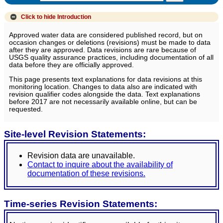
Click to hide
Introduction
Approved water data are considered published record, but on
occasion changes or deletions (revisions) must be made to data
after they are approved. Data revisions are rare because of
USGS quality assurance practices, including documentation of all
data before they are officially approved.
This page presents text explanations for data revisions at this
monitoring location. Changes to data also are indicated with
revision qualifier codes alongside the data. Text explanations
before 2017 are not necessarily available online, but can be
requested.
Site-level Revision Statements:
Revision data are unavailable.
Contact to inquire about the availability of
documentation of these revisions.
Time-series Revision Statements: