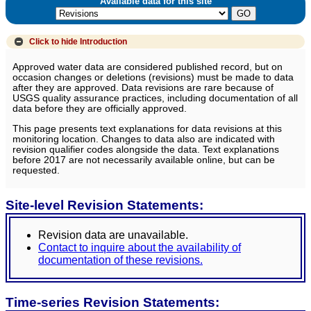
Available data for this site
Click to hide
Introduction
Approved water data are considered published record, but on
occasion changes or deletions (revisions) must be made to data
after they are approved. Data revisions are rare because of
USGS quality assurance practices, including documentation of all
data before they are officially approved.
This page presents text explanations for data revisions at this
monitoring location. Changes to data also are indicated with
revision qualifier codes alongside the data. Text explanations
before 2017 are not necessarily available online, but can be
requested.
Site-level Revision Statements:
Revision data are unavailable.
Contact to inquire about the availability of
documentation of these revisions.
Time-series Revision Statements: