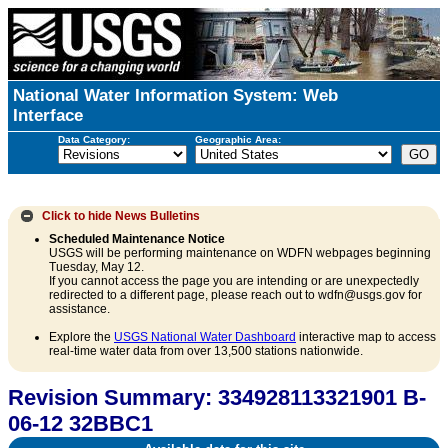
National Water Information System: Web
Interface
Data Category:
Geographic Area:
Click to hide
News Bulletins
Scheduled Maintenance Notice
USGS will be performing maintenance on WDFN webpages beginning
Tuesday, May 12.
If you cannot access the page you are intending or are unexpectedly
redirected to a different page, please reach out to wdfn@usgs.gov for
assistance.
Explore the
USGS National Water Dashboard
interactive map to access
real-time water data from over 13,500 stations nationwide.
Revision Summary: 334928113321901 B-
06-12 32BBC1