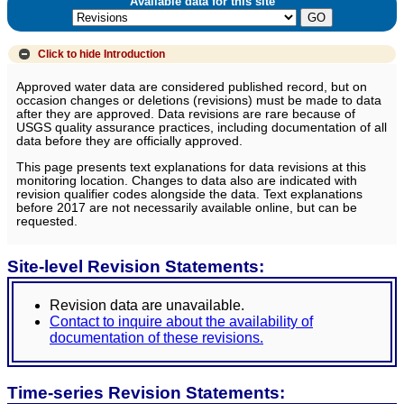
Available data for this site
Click to hide
Introduction
Approved water data are considered published record, but on
occasion changes or deletions (revisions) must be made to data
after they are approved. Data revisions are rare because of
USGS quality assurance practices, including documentation of all
data before they are officially approved.
This page presents text explanations for data revisions at this
monitoring location. Changes to data also are indicated with
revision qualifier codes alongside the data. Text explanations
before 2017 are not necessarily available online, but can be
requested.
Site-level Revision Statements:
Revision data are unavailable.
Contact to inquire about the availability of
documentation of these revisions.
Time-series Revision Statements: