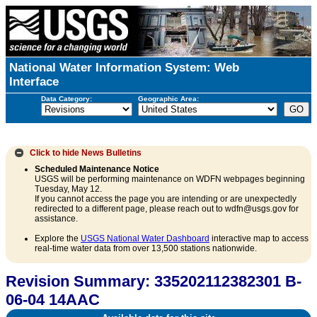
National Water Information System: Web
Interface
Data Category:
Geographic Area:
Click to hide
News Bulletins
Scheduled Maintenance Notice
USGS will be performing maintenance on WDFN webpages beginning
Tuesday, May 12.
If you cannot access the page you are intending or are unexpectedly
redirected to a different page, please reach out to wdfn@usgs.gov for
assistance.
Explore the
USGS National Water Dashboard
interactive map to access
real-time water data from over 13,500 stations nationwide.
Revision Summary: 335202112382301 B-
06-04 14AAC