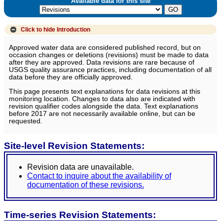
Available data for this site
Click to hide
Introduction
Approved water data are considered published record, but on
occasion changes or deletions (revisions) must be made to data
after they are approved. Data revisions are rare because of
USGS quality assurance practices, including documentation of all
data before they are officially approved.
This page presents text explanations for data revisions at this
monitoring location. Changes to data also are indicated with
revision qualifier codes alongside the data. Text explanations
before 2017 are not necessarily available online, but can be
requested.
Site-level Revision Statements:
Revision data are unavailable.
Contact to inquire about the availability of
documentation of these revisions.
Time-series Revision Statements: