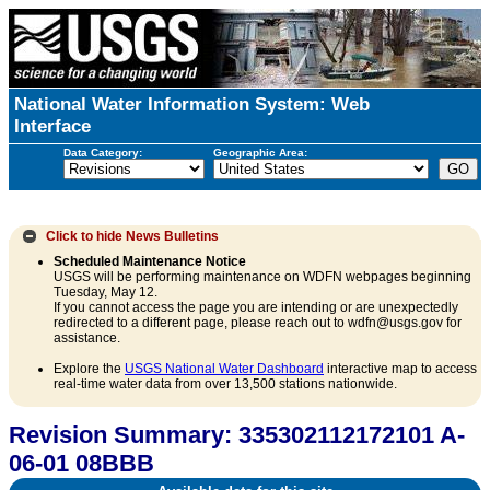
National Water Information System: Web
Interface
Data Category:
Geographic Area:
Click to hide
News Bulletins
Scheduled Maintenance Notice
USGS will be performing maintenance on WDFN webpages beginning
Tuesday, May 12.
If you cannot access the page you are intending or are unexpectedly
redirected to a different page, please reach out to wdfn@usgs.gov for
assistance.
Explore the
USGS National Water Dashboard
interactive map to access
real-time water data from over 13,500 stations nationwide.
Revision Summary: 335302112172101 A-
06-01 08BBB