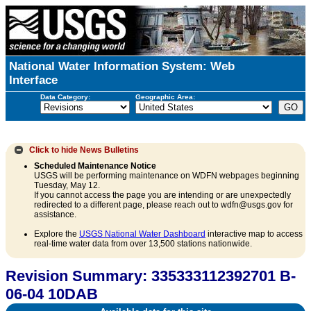
National Water Information System: Web
Interface
Data Category:
Geographic Area:
Click to hide
News Bulletins
Scheduled Maintenance Notice
USGS will be performing maintenance on WDFN webpages beginning
Tuesday, May 12.
If you cannot access the page you are intending or are unexpectedly
redirected to a different page, please reach out to wdfn@usgs.gov for
assistance.
Explore the
USGS National Water Dashboard
interactive map to access
real-time water data from over 13,500 stations nationwide.
Revision Summary: 335333112392701 B-
06-04 10DAB