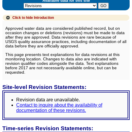
Available data for this site
Click to hide
Introduction
Approved water data are considered published record, but on
occasion changes or deletions (revisions) must be made to data
after they are approved. Data revisions are rare because of
USGS quality assurance practices, including documentation of all
data before they are officially approved.
This page presents text explanations for data revisions at this
monitoring location. Changes to data also are indicated with
revision qualifier codes alongside the data. Text explanations
before 2017 are not necessarily available online, but can be
requested.
Site-level Revision Statements:
Revision data are unavailable.
Contact to inquire about the availability of
documentation of these revisions.
Time-series Revision Statements: