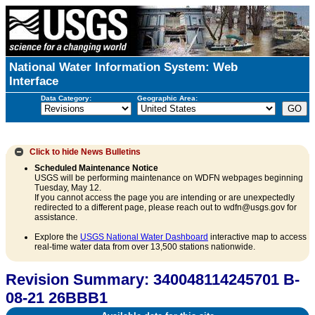
National Water Information System: Web
Interface
Data Category:
Geographic Area:
Click to hide
News Bulletins
Scheduled Maintenance Notice
USGS will be performing maintenance on WDFN webpages beginning
Tuesday, May 12.
If you cannot access the page you are intending or are unexpectedly
redirected to a different page, please reach out to wdfn@usgs.gov for
assistance.
Explore the
USGS National Water Dashboard
interactive map to access
real-time water data from over 13,500 stations nationwide.
Revision Summary: 340048114245701 B-
08-21 26BBB1