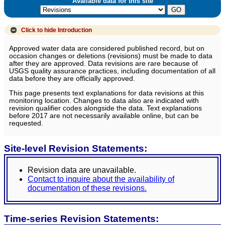
Available data for this site
Click to hide
Introduction
Approved water data are considered published record, but on
occasion changes or deletions (revisions) must be made to data
after they are approved. Data revisions are rare because of
USGS quality assurance practices, including documentation of all
data before they are officially approved.
This page presents text explanations for data revisions at this
monitoring location. Changes to data also are indicated with
revision qualifier codes alongside the data. Text explanations
before 2017 are not necessarily available online, but can be
requested.
Site-level Revision Statements:
Revision data are unavailable.
Contact to inquire about the availability of
documentation of these revisions.
Time-series Revision Statements: