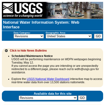
National Water Information System: Web
Interface
Data Category:
Geographic Area:
Click to hide
News Bulletins
Scheduled Maintenance Notice
USGS will be performing maintenance on WDFN webpages beginning
Tuesday, May 12.
If you cannot access the page you are intending or are unexpectedly
redirected to a different page, please reach out to wdfn@usgs.gov for
assistance.
Explore the
USGS National Water Dashboard
interactive map to access
real-time water data from over 13,500 stations nationwide.
Available data for this site