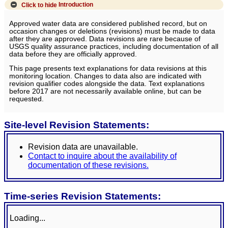
Click to hide
Introduction
Approved water data are considered published record, but on
occasion changes or deletions (revisions) must be made to data
after they are approved. Data revisions are rare because of
USGS quality assurance practices, including documentation of all
data before they are officially approved.
This page presents text explanations for data revisions at this
monitoring location. Changes to data also are indicated with
revision qualifier codes alongside the data. Text explanations
before 2017 are not necessarily available online, but can be
requested.
Site-level Revision Statements:
Revision data are unavailable.
Contact to inquire about the availability of
documentation of these revisions.
Time-series Revision Statements:
Loading...