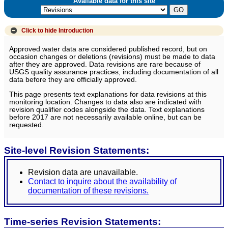
Available data for this site
Click to hide
Introduction
Approved water data are considered published record, but on
occasion changes or deletions (revisions) must be made to data
after they are approved. Data revisions are rare because of
USGS quality assurance practices, including documentation of all
data before they are officially approved.
This page presents text explanations for data revisions at this
monitoring location. Changes to data also are indicated with
revision qualifier codes alongside the data. Text explanations
before 2017 are not necessarily available online, but can be
requested.
Site-level Revision Statements:
Revision data are unavailable.
Contact to inquire about the availability of
documentation of these revisions.
Time-series Revision Statements: