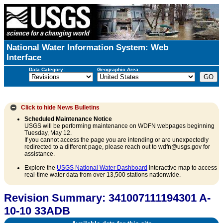
National Water Information System: Web
Interface
Data Category:
Geographic Area:
Click to hide
News Bulletins
Scheduled Maintenance Notice
USGS will be performing maintenance on WDFN webpages beginning
Tuesday, May 12.
If you cannot access the page you are intending or are unexpectedly
redirected to a different page, please reach out to wdfn@usgs.gov for
assistance.
Explore the
USGS National Water Dashboard
interactive map to access
real-time water data from over 13,500 stations nationwide.
Revision Summary: 341007111194301 A-
10-10 33ADB