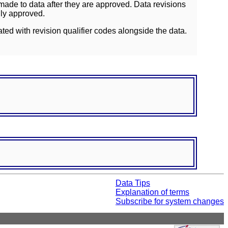
ade to data after they are approved. Data revisions
lly approved.
ated with revision qualifier codes alongside the data.
Data Tips
Explanation of terms
Subscribe for system changes