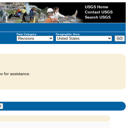
USGS Home
Contact USGS
Search USGS
Data Category:
Geographic Area:
v for assistance.