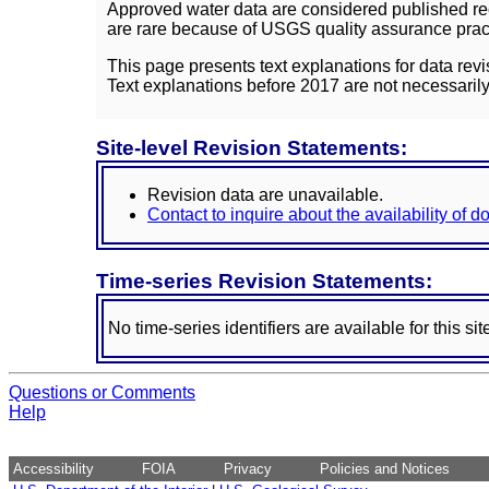
Approved water data are considered published rec
are rare because of USGS quality assurance practi
This page presents text explanations for data revi
Text explanations before 2017 are not necessarily
Site-level Revision Statements:
Revision data are unavailable.
Contact to inquire about the availability of 
Time-series Revision Statements:
No time-series identifiers are available for this sit
Questions or Comments
Help
Accessibility
FOIA
Privacy
Policies and Notices