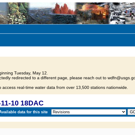
inning Tuesday, May 12.
tedly redirected to a different page, please reach out to wdfn@usgs.go
o access real-time water data from over 13,500 stations nationwide.
-11-10 18DAC
vailable data for this site