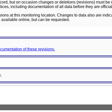
ord, but on occasion changes or deletions (revisions) must be m
ces, including documentation of all data before they are officia
sions at this monitoring location. Changes to data also are indic
 available online, but can be requested.
documentation of these revisions.
e.