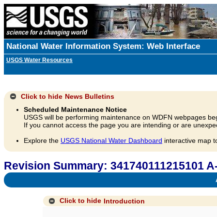
National Water Information System: Web Interface
USGS Water Resources
Click to hide
News Bulletins
Scheduled Maintenance Notice
USGS will be performing maintenance on WDFN webpages beg
If you cannot access the page you are intending or are unexpec
Explore the
USGS National Water Dashboard
interactive map t
Revision Summary: 341740111215101 A
A
Click to hide
Introduction