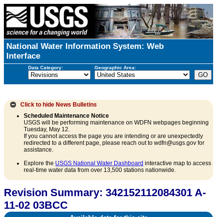
National Water Information System: Web
Interface
Data Category:
Geographic Area:
Click to hide
News Bulletins
Scheduled Maintenance Notice
USGS will be performing maintenance on WDFN webpages beginning
Tuesday, May 12.
If you cannot access the page you are intending or are unexpectedly
redirected to a different page, please reach out to wdfn@usgs.gov for
assistance.
Explore the
USGS National Water Dashboard
interactive map to access
real-time water data from over 13,500 stations nationwide.
Revision Summary: 342152112084301 A-
11-02 03BCC