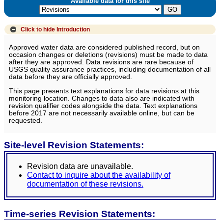
Available data for this site
Click to hide
Introduction
Approved water data are considered published record, but on
occasion changes or deletions (revisions) must be made to data
after they are approved. Data revisions are rare because of
USGS quality assurance practices, including documentation of all
data before they are officially approved.
This page presents text explanations for data revisions at this
monitoring location. Changes to data also are indicated with
revision qualifier codes alongside the data. Text explanations
before 2017 are not necessarily available online, but can be
requested.
Site-level Revision Statements:
Revision data are unavailable.
Contact to inquire about the availability of
documentation of these revisions.
Time-series Revision Statements: