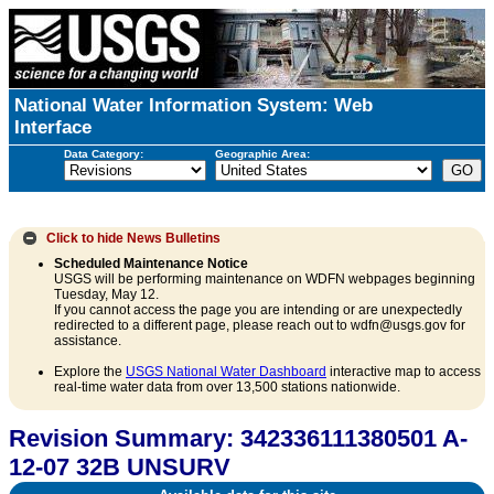
National Water Information System: Web
Interface
Data Category:
Geographic Area:
Click to hide
News Bulletins
Scheduled Maintenance Notice
USGS will be performing maintenance on WDFN webpages beginning
Tuesday, May 12.
If you cannot access the page you are intending or are unexpectedly
redirected to a different page, please reach out to wdfn@usgs.gov for
assistance.
Explore the
USGS National Water Dashboard
interactive map to access
real-time water data from over 13,500 stations nationwide.
Revision Summary: 342336111380501 A-
12-07 32B UNSURV