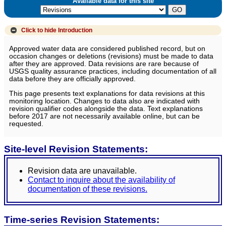
Available data for this site
Click to hide
Introduction
Approved water data are considered published record, but on
occasion changes or deletions (revisions) must be made to data
after they are approved. Data revisions are rare because of
USGS quality assurance practices, including documentation of all
data before they are officially approved.
This page presents text explanations for data revisions at this
monitoring location. Changes to data also are indicated with
revision qualifier codes alongside the data. Text explanations
before 2017 are not necessarily available online, but can be
requested.
Site-level Revision Statements:
Revision data are unavailable.
Contact to inquire about the availability of
documentation of these revisions.
Time-series Revision Statements: